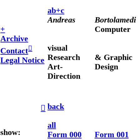
ab+c
Andreas
Bortolamedi
+
Computer
Archive
visual
︎︎︎
Contact
Research
& Graphic
Legal Notice
Art-
Design
Direction
back
︎︎︎
all
show:
Form 000
Form 001