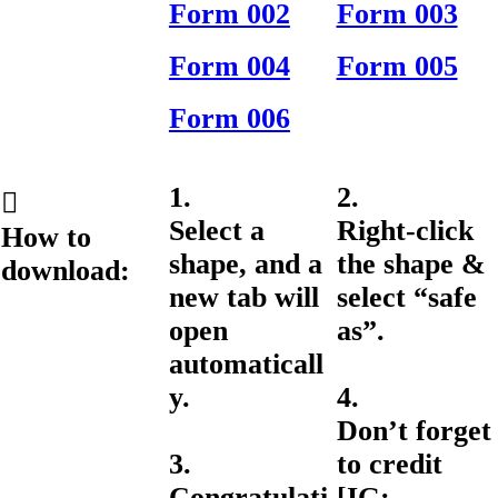
Form 002
Form 003
Form 004
Form 005
Form 006
1.
2.
︎︎︎
Select a
Right-click
How to
shape, and a
the shape &
download:
new tab will
select “safe
open
as”.
automaticall
y.
4.
Don’t forget
3.
to credit
Congratulati
[IG: