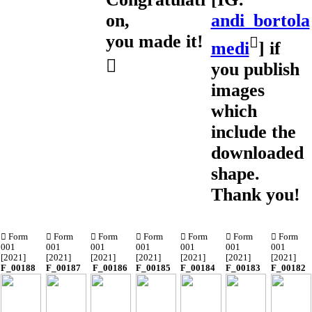
on,
andi_bortola
you made it!
︎︎︎
medi
] if
︎
you publish
images
which
include the
downloaded
shape.
Thank you!
︎︎︎ Form
︎︎︎ Form
︎︎︎ Form
︎︎︎ Form
︎︎︎ Form
︎︎︎ Form
︎︎︎ Form
001
001
001
001
001
001
001
[2021]
[2021]
[2021]
[2021]
[2021]
[2021]
[2021]
F_00188
F_00187
F_00186
F_00185
F_00184
F_00183
F_00182